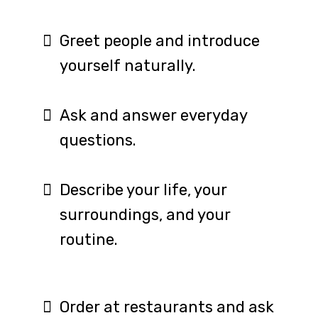
Greet people and introduce
yourself naturally.
Ask and answer everyday
questions.
Describe your life, your
surroundings, and your
routine.
Order at restaurants and ask