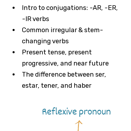
Intro to conjugations: -AR, -ER,
-IR verbs
Common irregular & stem-
changing verbs
Present tense, present
progressive, and near future
The difference between ser,
estar, tener, and haber