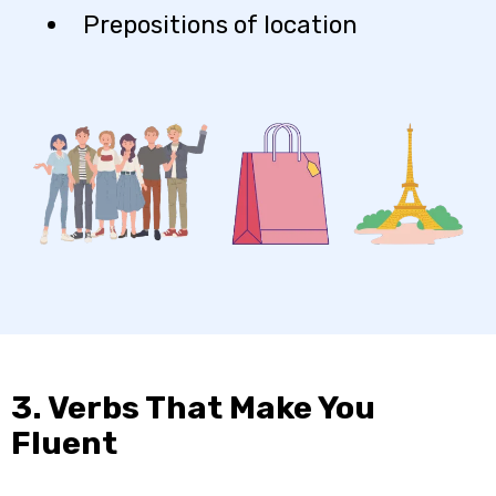
Prepositions of location
3. Verbs That Make You
Fluent