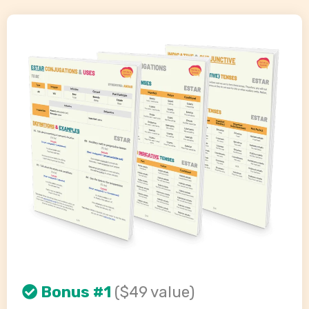
Bonus #1
($49 value)