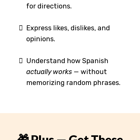
for directions.
Express likes, dislikes, and
opinions.
Understand how Spanish
actually works
— without
memorizing random phrases.
🎁 Plus — Get These