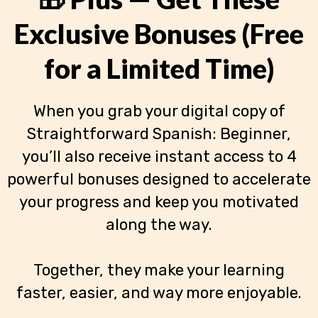
Exclusive Bonuses (Free
for a Limited Time)
When you grab your digital copy of
Straightforward Spanish: Beginner,
you’ll also receive instant access to 4
powerful bonuses designed to accelerate
your progress and keep you motivated
along the way.
Together, they make your learning
faster, easier, and way more enjoyable.