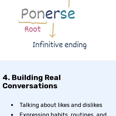
4. Building Real
Conversations
Talking about likes and dislikes
Expressing habits, routines, and