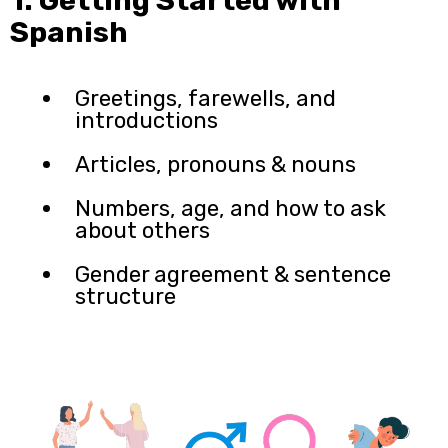
Spanish
Greetings, farewells, and
introductions
Articles, pronouns & nouns
Numbers, age, and how to ask
about others
Gender agreement & sentence
structure