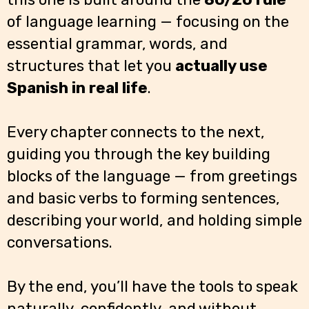
of language learning — focusing on the
essential grammar, words, and
structures that let you
actually use
Spanish in real life
.
Every chapter connects to the next,
guiding you through the key building
blocks of the language — from greetings
and basic verbs to forming sentences,
describing your world, and holding simple
conversations.
By the end, you’ll have the tools to speak
naturally, confidently, and without