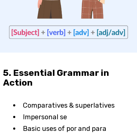
5. Essential Grammar in
Action
Comparatives & superlatives
Impersonal se
Basic uses of por and para