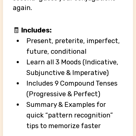
again.
🧾
Includes:
Present, preterite, imperfect,
future, conditional
Learn all 3 Moods (Indicative,
Subjunctive & Imperative)
Includes 9 Compound Tenses
(Progressive & Perfect)
Summary & Examples for
quick “pattern recognition”
tips to memorize faster