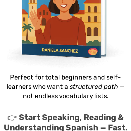
Perfect for total beginners and self-
learners who want a
structured path
—
not endless vocabulary lists.
👉
Start Speaking, Reading &
Understanding Spanish — Fast.