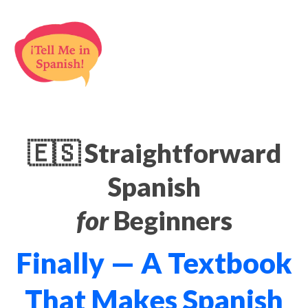
🇪🇸 Straightforward
Spanish
for
Beginners
Finally — A Textbook
That Makes Spanish