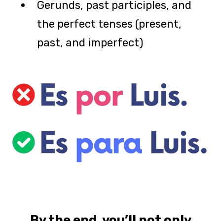
Gerunds, past participles, and
the perfect tenses (present,
past, and imperfect)
By the end, you’ll
not only