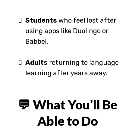
Students
who feel lost after
using apps like Duolingo or
Babbel.
Adults
returning to language
learning after years away.
💬 What You’ll Be
Able to Do