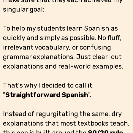
singular goal:
To help my students learn Spanish as
quickly and simply as possible. No fluff,
irrelevant vocabulary, or confusing
grammar explanations. Just clear-cut
explanations and real-world examples.
That's why I decided to call it
"
Straightforward Spanish
".
Instead of regurgitating the same, dry
explanations that most textbooks teach,
this one is built around the
80/20 rule