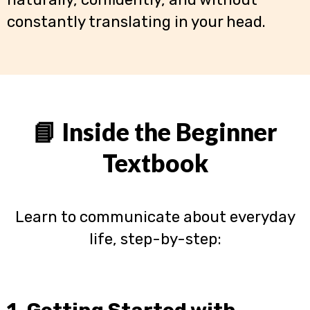
constantly translating in your head.
📘 Inside the Beginner
Textbook
Learn to communicate about everyday
life, step-by-step:
1. Getting Started with