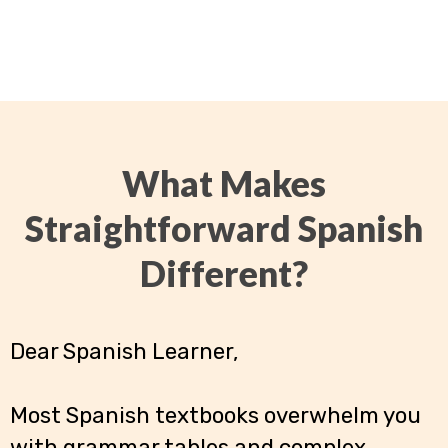
What Makes
Straightforward Spanish
Different?
Dear Spanish Learner,
Most Spanish textbooks overwhelm you
with grammar tables and complex