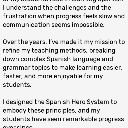
I understand the challenges and the
frustration when progress feels slow and
communication seems impossible.
Over the years, I’ve made it my mission to
refine my teaching methods, breaking
down complex Spanish language and
grammar topics to make learning easier,
faster, and more enjoyable for my
students.
I designed the Spanish Hero System to
embody these principles, and my
students have seen remarkable progress
ever since.