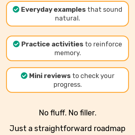
Everyday examples
that sound
natural.
Practice activities
to reinforce
memory.
Mini reviews
to check your
progress.
No fluff. No filler.
Just a straightforward roadmap