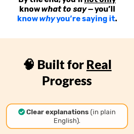
know
what to say
— you’ll
know
why
you’re saying it
.
🧠 Built for
Real
Progress
Clear explanations
(in plain
English).