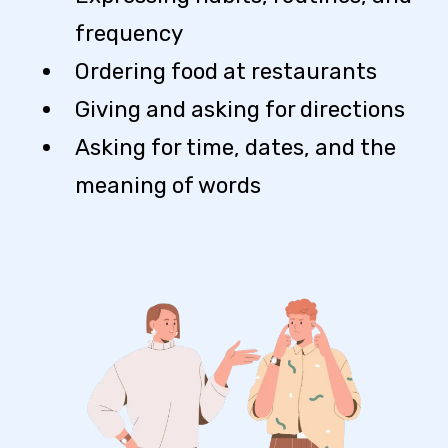
frequency
Ordering food at restaurants
Giving and asking for directions
Asking for time, dates, and the
meaning of words