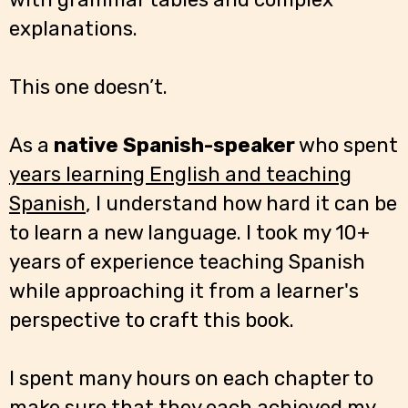
explanations.
This one doesn’t.
As a
native Spanish-speaker
who spent
years learning English and teaching
Spanish
, I understand how hard it can be
to learn a new language. I took my 10+
years of experience teaching Spanish
while approaching it from a learner's
perspective to craft this book.
I spent many hours on each chapter to
make sure that they each achieved my