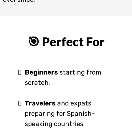
🎯 Perfect For
Beginners
starting from
scratch.
Travelers
and expats
preparing for Spanish-
speaking countries.