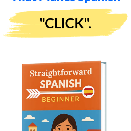
"CLICK".