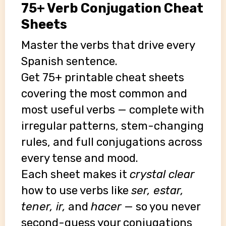
75+ Verb Conjugation Cheat
Sheets
Master the verbs that drive every
Spanish sentence.
Get 75+ printable cheat sheets
covering the most common and
most useful verbs — complete with
irregular patterns, stem-changing
rules, and full conjugations across
every tense and mood.
Each sheet makes it
crystal clear
how to use verbs like
ser, estar,
tener, ir,
and
hacer
— so you never
second-guess your conjugations