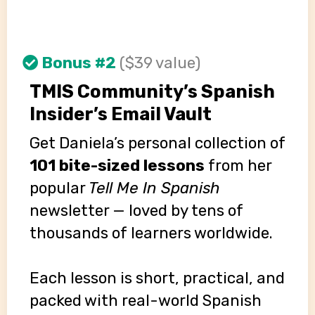
Bonus #2
($39 value)
TMIS Community’s Spanish
Insider’s Email Vault
Get Daniela’s personal collection of
101 bite-sized lessons
from her
popular
Tell Me In Spanish
newsletter — loved by tens of
thousands of learners worldwide.
Each lesson is short, practical, and
packed with real-world Spanish