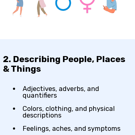
2. Describing People, Places
& Things
Adjectives, adverbs, and
quantifiers
Colors, clothing, and physical
descriptions
Feelings, aches, and symptoms