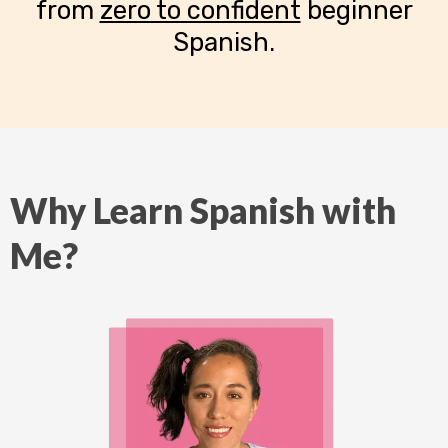
from
zero to confident
beginner
Spanish.
Why Learn Spanish with
Me?