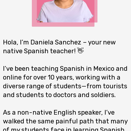
Hola, I’m Daniela Sanchez – your new
native Spanish teacher! 👋
I’ve been teaching Spanish in Mexico and
online for over 10 years, working with a
diverse range of students—from tourists
and students to doctors and soldiers.
As a non-native English speaker, I’ve
walked the same painful path that many
of my students face in learning Spanish.