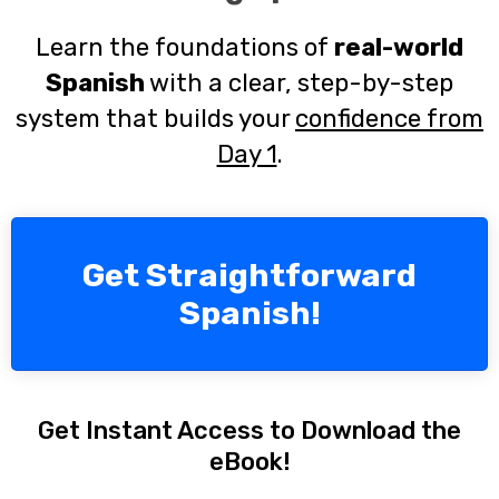
Learn the foundations of
real-world
Spanish
with a clear, step-by-step
system that builds your
confidence from
Day 1
.
Get Straightforward
Spanish!
Get Instant Access to Download the
eBook!